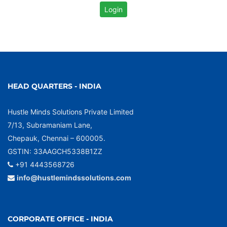
HEAD QUARTERS - INDIA
Hustle Minds Solutions Private Limited
7/13, Subramaniam Lane,
Chepauk, Chennai – 600005.
GSTIN: 33AAGCH5338B1ZZ
+91 4443568726
info@hustlemindssolutions.com
CORPORATE OFFICE - INDIA