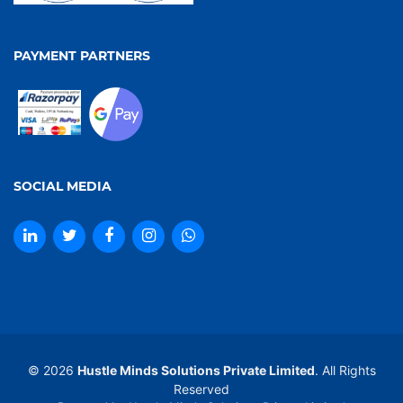
PAYMENT PARTNERS
SOCIAL MEDIA
© 2026
Hustle Minds Solutions Private Limited
. All Rights
Reserved