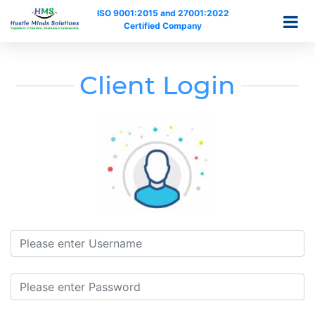
ISO 9001:2015 and 27001:2022
Certified Company
Client Login