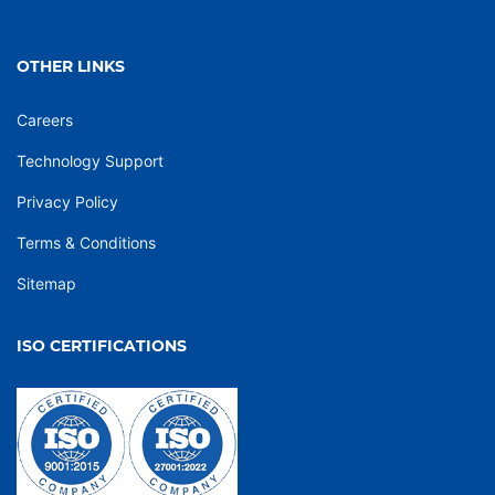
OTHER LINKS
Careers
Technology Support
Privacy Policy
Terms & Conditions
Sitemap
ISO CERTIFICATIONS