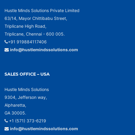
Hustle Minds Solutions Private Limited
63/14, Mayor Chittibabu Street,
Triplicane High Road,
Triplicane, Chennai - 600 005.
+91 919884117406
info@hustlemindssolutions.com
SALES OFFICE – USA
Hustle Minds Solutions
9304, Jefferson way,
Alpharetta,
GA 30005.
+1 (571) 373-6219
info@hustlemindssolutions.com